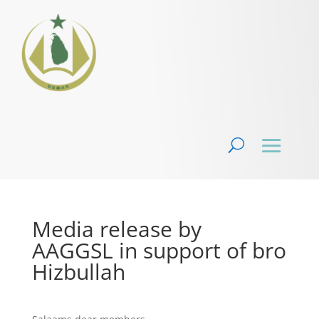
Media release by
AAGGSL in support of bro
Hizbullah