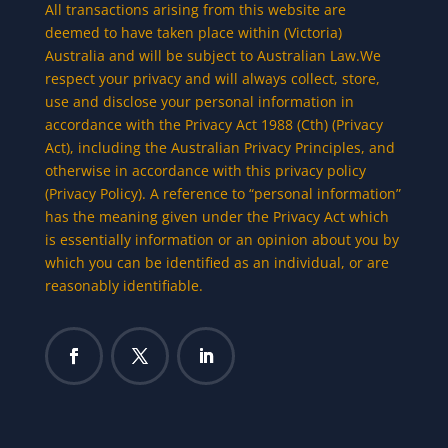
All transactions arising from this website are
deemed to have taken place within (Victoria)
Australia and will be subject to Australian Law.We
respect your privacy and will always collect, store,
use and disclose your personal information in
accordance with the Privacy Act 1988 (Cth) (Privacy
Act), including the Australian Privacy Principles, and
otherwise in accordance with this privacy policy
(Privacy Policy). A reference to “personal information”
has the meaning given under the Privacy Act which
is essentially information or an opinion about you by
which you can be identified as an individual, or are
reasonably identifiable.