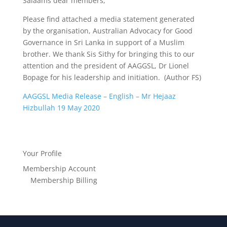
Salaams dear members,
Please find attached a media statement generated
by the organisation, Australian Advocacy for Good
Governance in Sri Lanka in support of a Muslim
brother. We thank Sis Sithy for bringing this to our
attention and the president of AAGGSL, Dr Lionel
Bopage for his leadership and initiation. (Author FS)
AAGGSL Media Release – English – Mr Hejaaz
Hizbullah 19 May 2020
Your Profile
Membership Account
Membership Billing