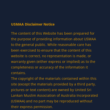
USMAA Disclaimer Notice
The content of this Website has been prepared for
the purpose of providing information about USMAA
to the general public. While reasonable care has
been exercised to ensure that the content of this
website is correct, no representation is made, or
warranty given (either express or implied) as to the
completeness or accuracy of the information it
contains.
The copyright of the materials contained within this
site (except the materials provided by a third party,
pictures or text content) are owned by United Sri
Lankan Muslim Association of Australia Incorporated
(USMAA) and no part may be reproduced without
their express permission.