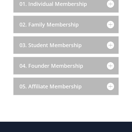
01. Individual Membership
02. Family Membership
03. Student Membership
04. Founder Membership
05. Affiliate Membership