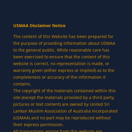
USMAA Disclaimer Notice
The content of this Website has been prepared for
the purpose of providing information about USMAA
to the general public. While reasonable care has
been exercised to ensure that the content of this
website is correct, no representation is made, or
warranty given (either express or implied) as to the
completeness or accuracy of the information it
contains.
The copyright of the materials contained within this
site (except the materials provided by a third party,
pictures or text content) are owned by United Sri
Lankan Muslim Association of Australia Incorporated
(USMAA) and no part may be reproduced without
their express permission.
All transactions arising from this website are