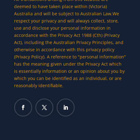
deemed to have taken place within (Victoria)
Australia and will be subject to Australian Law.We
respect your privacy and will always collect, store,
use and disclose your personal information in
accordance with the Privacy Act 1988 (Cth) (Privacy
Act), including the Australian Privacy Principles, and
otherwise in accordance with this privacy policy
(Privacy Policy). A reference to "personal information"
has the meaning given under the Privacy Act which
is essentially information or an opinion about you by
which you can be identified as an individual, or are
reasonably identifiable.