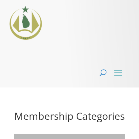
Membership Categories