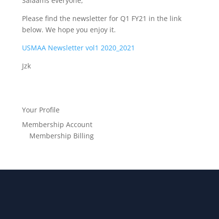
Salaams everyone,
Please find the newsletter for Q1 FY21 in the link
below. We hope you enjoy it.
USMAA Newsletter vol1 2020_2021
Jzk
Your Profile
Membership Account
Membership Billing