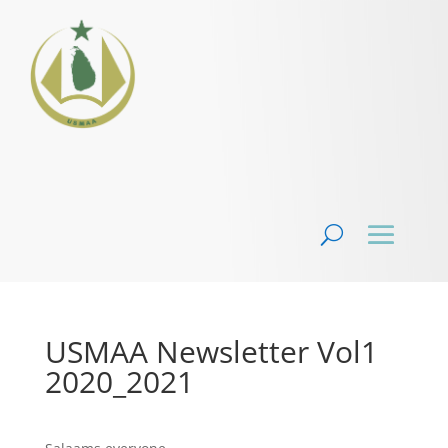
USMAA Newsletter Vol1
2020_2021