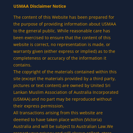
USMAA Disclaimer Notice
The content of this Website has been prepared for
the purpose of providing information about USMAA
to the general public. While reasonable care has
been exercised to ensure that the content of this
website is correct, no representation is made, or
warranty given (either express or implied) as to the
completeness or accuracy of the information it
contains.
The copyright of the materials contained within this
site (except the materials provided by a third party,
pictures or text content) are owned by United Sri
Lankan Muslim Association of Australia Incorporated
(USMAA) and no part may be reproduced without
their express permission.
All transactions arising from this website are
deemed to have taken place within (Victoria)
Australia and will be subject to Australian Law.We