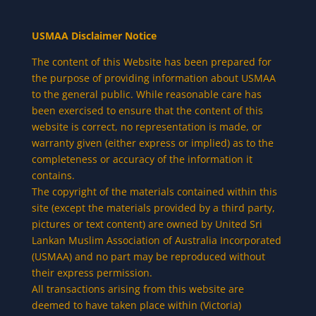
USMAA Disclaimer Notice
The content of this Website has been prepared for
the purpose of providing information about USMAA
to the general public. While reasonable care has
been exercised to ensure that the content of this
website is correct, no representation is made, or
warranty given (either express or implied) as to the
completeness or accuracy of the information it
contains.
The copyright of the materials contained within this
site (except the materials provided by a third party,
pictures or text content) are owned by United Sri
Lankan Muslim Association of Australia Incorporated
(USMAA) and no part may be reproduced without
their express permission.
All transactions arising from this website are
deemed to have taken place within (Victoria)