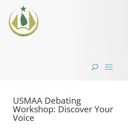
USMAA Debating
Workshop: Discover Your
Voice