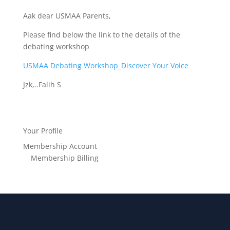
Aak dear USMAA Parents,
Please find below the link to the details of the
debating workshop
USMAA Debating Workshop_Discover Your Voice
Jzk,..Falih S
Your Profile
Membership Account
Membership Billing