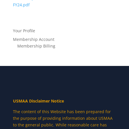
FY24.pdf
Your Profile
Membership Account
Membership Billing
USMAA Disclaimer Notice
The content of this Website has been prepared for
the purpose of providing information about USMAA
to the general public. While reasonable care has