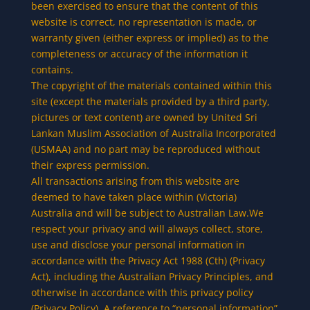
been exercised to ensure that the content of this
website is correct, no representation is made, or
warranty given (either express or implied) as to the
completeness or accuracy of the information it
contains.
The copyright of the materials contained within this
site (except the materials provided by a third party,
pictures or text content) are owned by United Sri
Lankan Muslim Association of Australia Incorporated
(USMAA) and no part may be reproduced without
their express permission.
All transactions arising from this website are
deemed to have taken place within (Victoria)
Australia and will be subject to Australian Law.We
respect your privacy and will always collect, store,
use and disclose your personal information in
accordance with the Privacy Act 1988 (Cth) (Privacy
Act), including the Australian Privacy Principles, and
otherwise in accordance with this privacy policy
(Privacy Policy). A reference to “personal information”