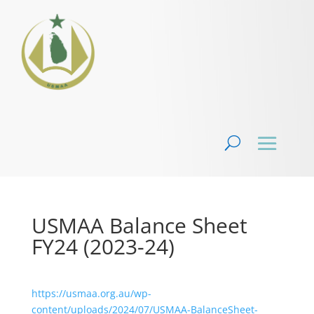
USMAA Balance Sheet
FY24 (2023-24)
https://usmaa.org.au/wp-
content/uploads/2024/07/USMAA-BalanceSheet-