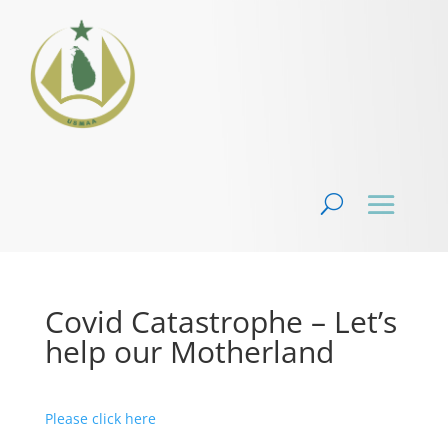
Covid Catastrophe – Let’s
help our Motherland
Please click here