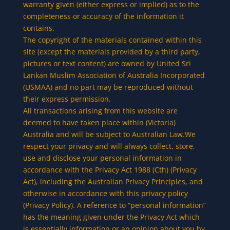
warranty given (either express or implied) as to the
completeness or accuracy of the information it
contains.
The copyright of the materials contained within this
site (except the materials provided by a third party,
pictures or text content) are owned by United Sri
Lankan Muslim Association of Australia Incorporated
(USMAA) and no part may be reproduced without
their express permission.
All transactions arising from this website are
deemed to have taken place within (Victoria)
Australia and will be subject to Australian Law.We
respect your privacy and will always collect, store,
use and disclose your personal information in
accordance with the Privacy Act 1988 (Cth) (Privacy
Act), including the Australian Privacy Principles, and
otherwise in accordance with this privacy policy
(Privacy Policy). A reference to “personal information”
has the meaning given under the Privacy Act which
is essentially information or an opinion about you by