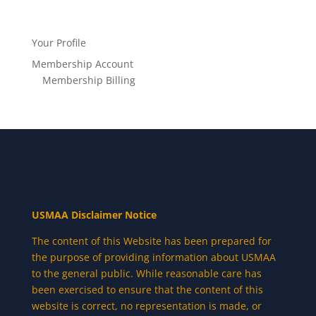
Your Profile
Membership Account
Membership Billing
USMAA Disclaimer Notice
The content of this Website has been prepared for
the purpose of providing information about USMAA
to the general public. While reasonable care has
been exercised to ensure that the content of this
website is correct, no representation is made, or